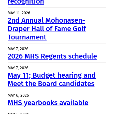
recognition
MAY 11, 2026
2nd Annual Mohonasen-
Draper Hall of Fame Golf
Tournament
MAY 7, 2026
2026 MHS Regents schedule
MAY 7, 2026
May 11; Budget hearing and
Meet the Board candidates
MAY 6, 2026
MHS yearbooks available