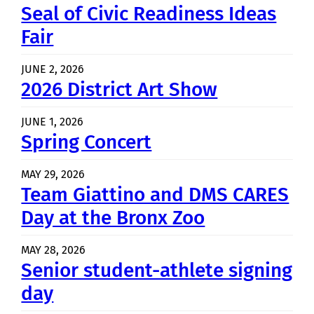
Seal of Civic Readiness Ideas
Fair
JUNE 2, 2026
2026 District Art Show
JUNE 1, 2026
Spring Concert
MAY 29, 2026
Team Giattino and DMS CARES
Day at the Bronx Zoo
MAY 28, 2026
Senior student-athlete signing
day