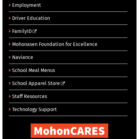
Employment
Driver Education
FamilyID
Mohonasen Foundation for Excellence
Naviance
School Meal Menus
School Apparel Store
Staff Resources
Technology Support