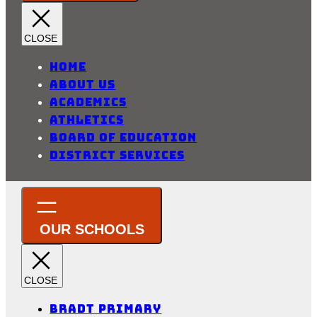
Home
About Us
Academics
Athletics
Board of Education
District Services
Bradt Primary