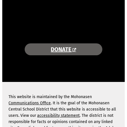
COMBINING AREA RESOURCES
TO EMPOWER STUDENTS
MORE INFORMATION >>
DONATE
This website is maintained by the Mohonasen
Communications Office
. It is the goal of the Mohonasen
Central School District that this website is accessible to all
users. View our
accessibility statement
. The district is not
responsible for facts or opinions contained on any linked