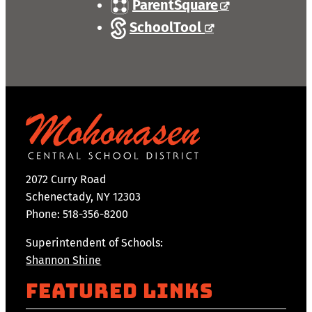
ParentSquare
SchoolTool
2072 Curry Road
Schenectady, NY 12303
Phone: 518-356-8200
Superintendent of Schools:
Shannon Shine
Featured Links