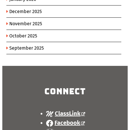
December 2025
November 2025
October 2025
September 2025
Connect
ClassLink
Facebook