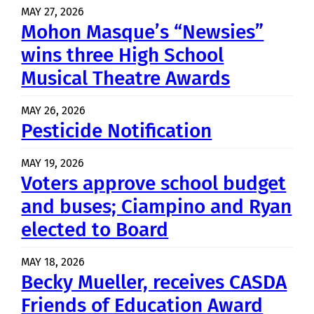
MAY 27, 2026
Mohon Masque’s “Newsies”
wins three High School
Musical Theatre Awards
MAY 26, 2026
Pesticide Notification
MAY 19, 2026
Voters approve school budget
and buses; Ciampino and Ryan
elected to Board
MAY 18, 2026
Becky Mueller, receives CASDA
Friends of Education Award