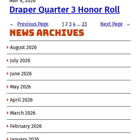
MAY 4, 2026
Draper Quarter 3 Honor Roll
←
Previous Page
1
2
3
4
…
23
Next Page
→
News Archives
August 2026
July 2026
June 2026
May 2026
April 2026
March 2026
February 2026
January 2026