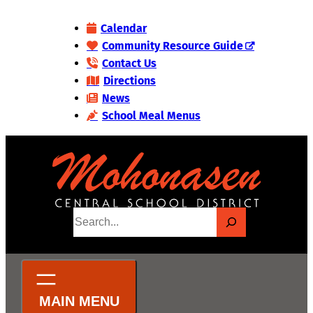
Skip
Calendar
to
Community Resource Guide
content
Contact Us
Directions
News
School Meal Menus
S
e
a
r
c
h