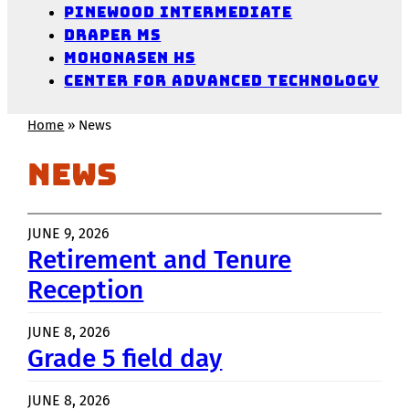
Pinewood Intermediate
Draper MS
Mohonasen HS
Center for Advanced Technology
Home
»
News
News
JUNE 9, 2026
Retirement and Tenure
Reception
JUNE 8, 2026
Grade 5 field day
JUNE 8, 2026