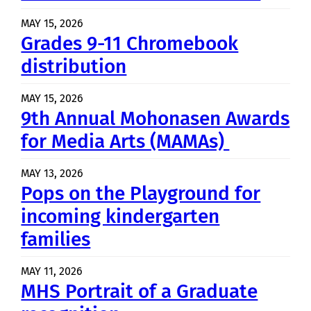
MAY 15, 2026
Grades 9-11 Chromebook
distribution
MAY 15, 2026
9th Annual Mohonasen Awards
for Media Arts (MAMAs)
MAY 13, 2026
Pops on the Playground for
incoming kindergarten
families
MAY 11, 2026
MHS Portrait of a Graduate