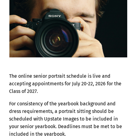
The online senior portrait schedule is live and
accepting appointments for July 20-22, 2026 for the
Class of 2027.
For consistency of the yearbook background and
dress requirements, a portrait sitting should be
scheduled with Upstate Images to be included in
your senior yearbook. Deadlines must be met to be
included in the yearbook.