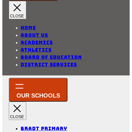
Home
About Us
Academics
Athletics
Board of Education
District Services
Bradt Primary