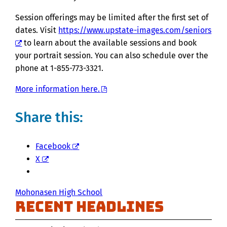
Session offerings may be limited after the first set of
dates. Visit
https://www.upstate-images.com/seniors
to learn about the available sessions and book
your portrait session. You can also schedule over the
phone at 1-855-773-3321.
More information here.
Share this:
Facebook
X
Mohonasen High School
Recent Headlines