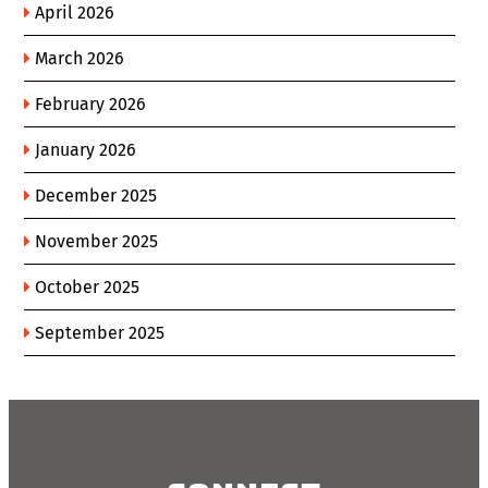
April 2026
March 2026
February 2026
January 2026
December 2025
November 2025
October 2025
September 2025