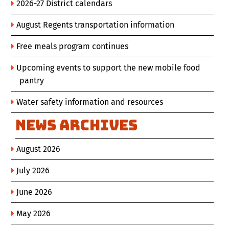
2026-27 District calendars
August Regents transportation information
Free meals program continues
Upcoming events to support the new mobile food
pantry
Water safety information and resources
News Archives
August 2026
July 2026
June 2026
May 2026