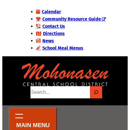
Skip
Calendar
to
Community Resource Guide
content
Contact Us
Directions
News
School Meal Menus
S
e
a
r
c
h