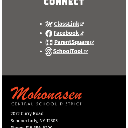
Connect
ClassLink
Facebook
ParentSquare
SchoolTool
2072 Curry Road
Schenectady, NY 12303
Phone: 518-356-8200