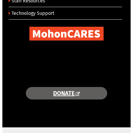
Staff Resources
Technology Support
COMBINING AREA RESOURCES
TO EMPOWER STUDENTS
MORE INFORMATION >>
DONATE