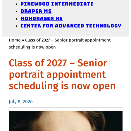
Pinewood Intermediate
Draper MS
Mohonasen HS
Center for Advanced Technology
Home
»
Class of 2027 – Senior portrait appointment
scheduling is now open
Class of 2027 – Senior
portrait appointment
scheduling is now open
July 8, 2026