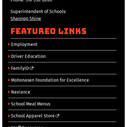
Superintendent of Schools:
Shannon Shine
Featured Links
Employment
Driver Education
FamilyID
Mohonasen Foundation for Excellence
Naviance
School Meal Menus
School Apparel Store