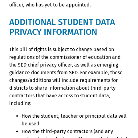
officer, who has yet to be appointed.
ADDITIONAL STUDENT DATA
PRIVACY INFORMATION
This bill of rights is subject to change based on
regulations of the commissioner of education and
the SED chief privacy officer, as well as emerging
guidance documents from SED. For example, these
changes/additions will include requirements for
districts to share information about third-party
contractors that have access to student data,
including:
How the student, teacher or principal data will
be used;
How the third-party contractors (and any