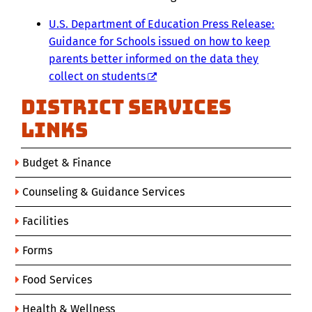
U.S. Department of Education Press Release:
Guidance for Schools issued on how to keep
parents better informed on the data they
collect on students
District Services
Links
Budget & Finance
Counseling & Guidance Services
Facilities
Forms
Food Services
Health & Wellness