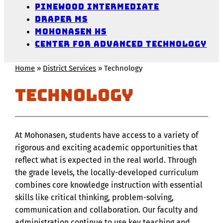
Pinewood Intermediate
Draper MS
Mohonasen HS
Center for Advanced Technology
Home
»
District Services
»
Technology
Technology
At Mohonasen, students have access to a variety of
rigorous and exciting academic opportunities that
reflect what is expected in the real world. Through
the grade levels, the locally-developed curriculum
combines core knowledge instruction with essential
skills like critical thinking, problem-solving,
communication and collaboration. Our faculty and
administration continue to use key teaching and