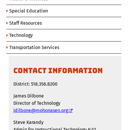
Special Education
Staff Resources
Technology
Transportation Services
CONTACT INFORMATION
District: 518.356.8200
James Dilbone
Director of Technology
jdilbone@mohonasen.org
Steve Karandy
Admin for Instructional Technology K-12