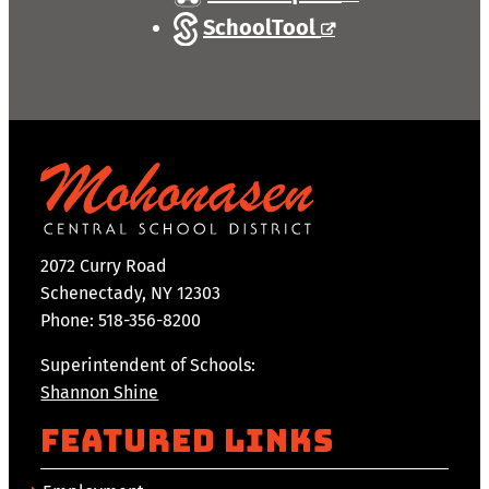
SchoolTool
2072 Curry Road
Schenectady, NY 12303
Phone: 518-356-8200
Superintendent of Schools:
Shannon Shine
Featured Links