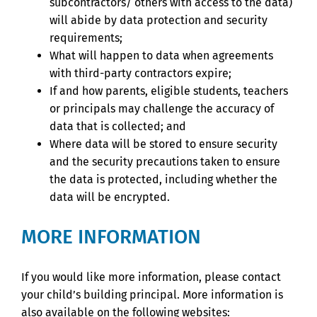
subcontractors/ others with access to the data)
will abide by data protection and security
requirements;
What will happen to data when agreements
with third-party contractors expire;
If and how parents, eligible students, teachers
or principals may challenge the accuracy of
data that is collected; and
Where data will be stored to ensure security
and the security precautions taken to ensure
the data is protected, including whether the
data will be encrypted.
MORE INFORMATION
If you would like more information, please contact
your child’s building principal. More information is
also available on the following websites: