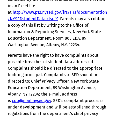
in an Excel file
at
http://www.p12.nysed.gov/irs/sirs/documentation
/NYSEDstudentData.xlsx
. Parents may also obtain
a copy of this list by writing to the Office of
Information & Reporting Services, New York State
Education Department, Room 863 EBA, 89
Washington Avenue, Albany, N.Y. 12234.
Parents have the right to have complaints about
possible breaches of student data addressed.
Complaints should be directed to the appropriate
building principal. Complaints to SED should be
directed to: Chief Privacy Officer, New York State
Education Department, 89 Washington Avenue,
Albany, NY 12234; the e-mail address
is
cpo@mail.nysed.gov
. SED’s complaint process is
under development and will be established through
regulations from the department’s chief privacy