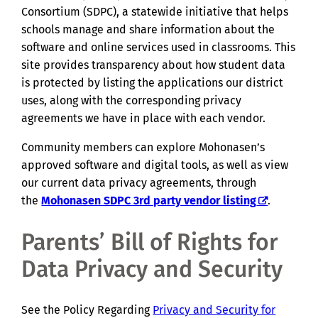
Consortium (SDPC), a statewide initiative that helps
schools manage and share information about the
software and online services used in classrooms. This
site provides transparency about how student data
is protected by listing the applications our district
uses, along with the corresponding privacy
agreements we have in place with each vendor.
Community members can explore Mohonasen’s
approved software and digital tools, as well as view
our current data privacy agreements, through
the
Mohonasen SDPC 3rd party vendor listing
.
Parents’ Bill of Rights for
Data Privacy and Security
See the Policy Regarding
Privacy and Security for