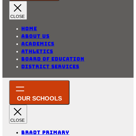
Home
About Us
Academics
Athletics
Board of Education
District Services
Bradt Primary