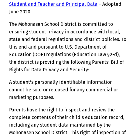
Student and Teacher and Principal Data
– Adopted
June 2020
The Mohonasen School District is committed to
ensuring student privacy in accordance with local,
state and federal regulations and district policies. To
this end and pursuant to U.S. Department of
Education (DOE) regulations (Education Law §2-d),
the district is providing the following Parents’ Bill of
Rights for Data Privacy and Security:
A student’s personally identifiable information
cannot be sold or released for any commercial or
marketing purposes.
Parents have the right to inspect and review the
complete contents of their child’s education record,
including any student data maintained by the
Mohonasen School District. This right of inspection of