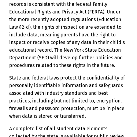
records is consistent with the federal Family
Educational Rights and Privacy Act (FERPA). Under
the more recently adopted regulations (Education
Law §2-d), the rights of inspection are extended to
include data, meaning parents have the right to
inspect or receive copies of any data in their child’s
educational record. The New York State Education
Department (SED) will develop further policies and
procedures related to these rights in the future.
State and federal laws protect the confidentiality of
personally identifiable information and safeguards
associated with industry standards and best
practices, including but not limited to, encryption,
firewalls and password protection, must be in place
when data is stored or transferred.
A complete list of all student data elements
collected by the state is available for public review