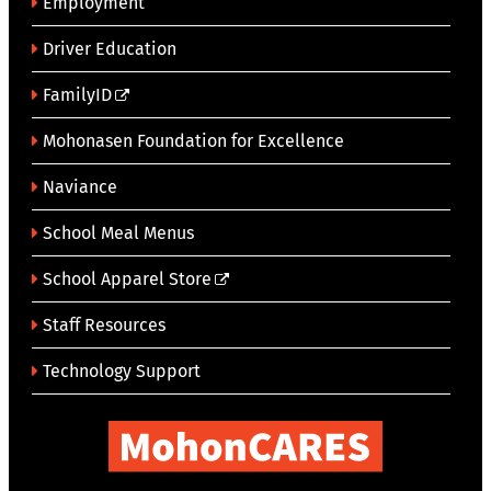
Employment
Driver Education
FamilyID
Mohonasen Foundation for Excellence
Naviance
School Meal Menus
School Apparel Store
Staff Resources
Technology Support