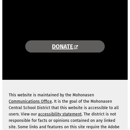
COMBINING AREA RESOURCES
TO EMPOWER STUDENTS
MORE INFORMATION >>
DONATE
This website is maintained by the Mohonasen
Communications Office
. It is the goal of the Mohonasen
Central School District that this website is accessible to all
users. View our
accessibility statement
. The district is not
responsible for facts or opinions contained on any linked
site. Some links and features on this site require the Adobe