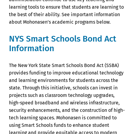
learning tools to ensure that students are learning to
the best of their ability. See important information
about Mohonasen’s academic programs below.
NYS Smart Schools Bond Act
Information
The New York State Smart Schools Bond Act (SSBA)
provides funding to improve educational technology
and learning environments for students across the
state. Through this initiative, schools can invest in
projects such as classroom technology upgrades,
high-speed broadband and wireless infrastructure,
security enhancements, and the construction of high-
tech learning spaces. Mohonasen is committed to
using Smart Schools funds to enhance student
learning and provide equitable access to modern