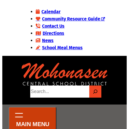
Skip
Calendar
to
Community Resource Guide
content
Contact Us
Directions
News
School Meal Menus
S
e
a
r
c
h