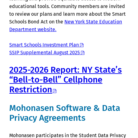
educational tools. Community members are invited
to review our plans and learn more about the Smart
Schools Bond Act on the
New York State Education
Department website.
Smart Schools Investment Plan
SSIP Supplemental August 2025
2025-2026 Report: NY State’s
“Bell-to-Bell” Cellphone
Restriction
Mohonasen Software & Data
Privacy Agreements
Mohonasen participates in the Student Data Privacy