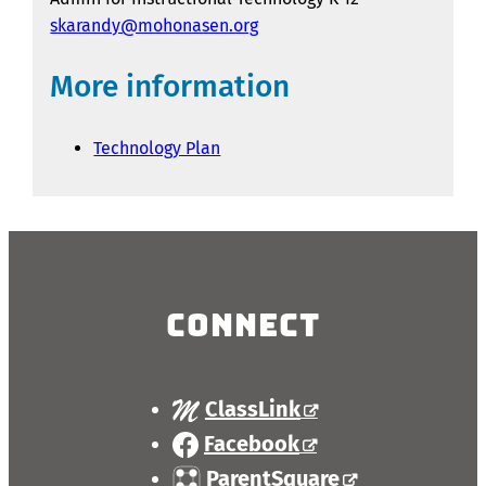
skarandy@mohonasen.org
More information
Technology Plan
Connect
ClassLink
Facebook
ParentSquare