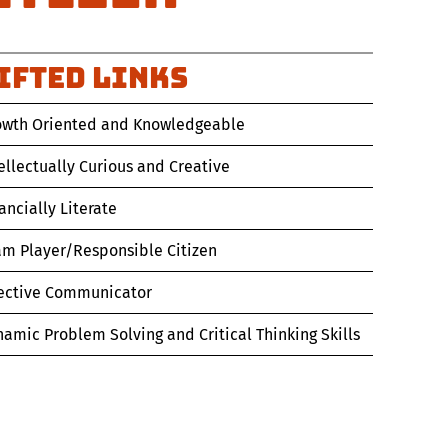
IFTED Links
owth Oriented and Knowledgeable
ellectually Curious and Creative
ancially Literate
am Player/Responsible Citizen
fective Communicator
amic Problem Solving and Critical Thinking Skills