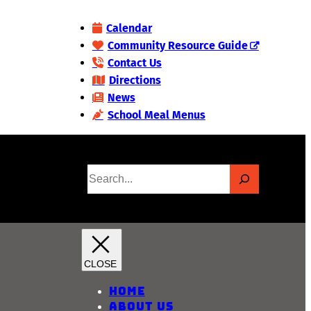
Calendar
Community Resource Guide
Contact Us
Directions
News
School Meal Menus
S
e
a
r
c
h
Home
About Us