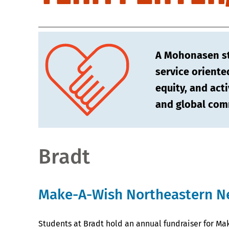
A Mohonasen stu
service oriente
equity, and acti
and global com
Bradt
Make-A-Wish Northeastern N
Students at Bradt hold an annual fundraiser for Ma