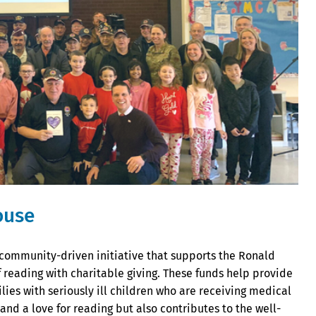
ouse
community-driven initiative that supports the Ronald
reading with charitable giving. These funds help provide
ies with seriously ill children who are receiving medical
nd a love for reading but also contributes to the well-