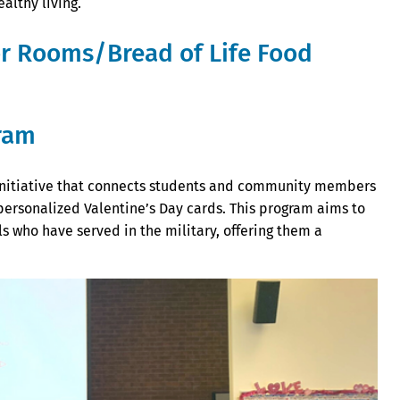
althy living.
or Rooms/Bread of Life Food
gram
t initiative that connects students and community members
personalized Valentine’s Day cards. This program aims to
s who have served in the military, offering them a