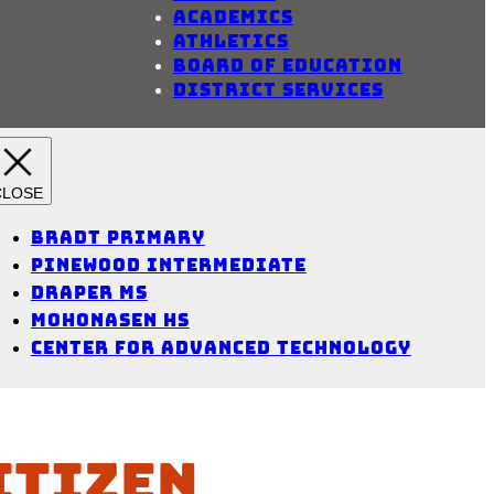
Academics
Athletics
Board of Education
District Services
Bradt Primary
Pinewood Intermediate
Draper MS
Mohonasen HS
Center for Advanced Technology
itizen