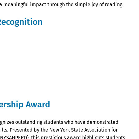
 a meaningful impact through the simple joy of reading.
Recognition
ership Award
gnizes outstanding students who have demonstrated
lls. Presented by the New York State Association for
(NYSAHPERD), this prestigious award highlights students