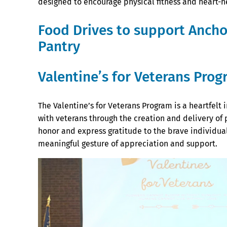
designed to encourage physical fitness and heart-he
Food Drives to support Anch
Pantry
Valentine’s for Veterans Pro
The Valentine’s for Veterans Program is a heartfel
with veterans through the creation and delivery of 
honor and express gratitude to the brave individual
meaningful gesture of appreciation and support.