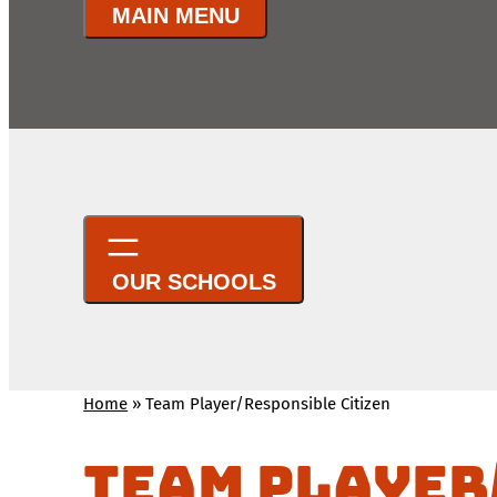
Home
»
Team Player/Responsible Citizen
Team Player