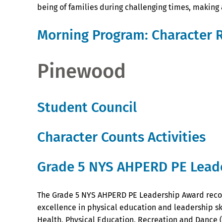
being of families during challenging times, making
Morning Program: Character 
Pinewood
Student Council
Character Counts Activities
Grade 5 NYS AHPERD PE Lead
The Grade 5 NYS AHPERD PE Leadership Award reco
excellence in physical education and leadership ski
Health, Physical Education, Recreation and Dance 