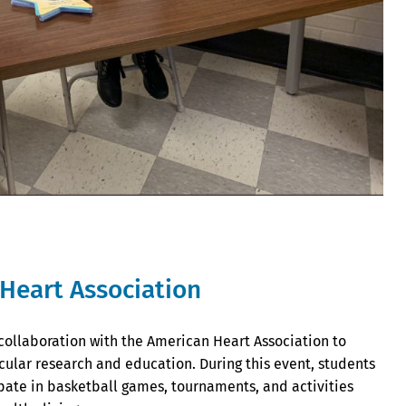
Heart Association
 collaboration with the American Heart Association to
cular research and education. During this event, students
te in basketball games, tournaments, and activities