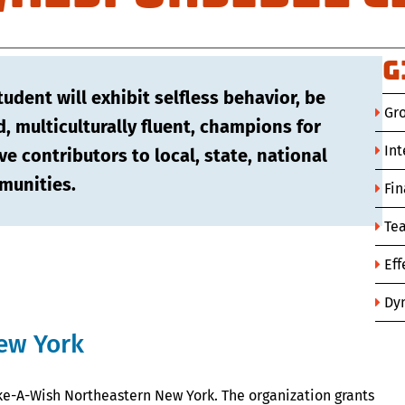
G
dent will exhibit selfless behavior, be
Gr
d, multiculturally fluent, champions for
Int
ve contributors to local, state, national
munities.
Fin
Te
Ef
Dyn
ew York
ke-A-Wish Northeastern New York. The organization grants