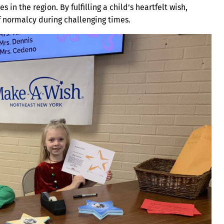
s in the region. By fulfilling a child’s heartfelt wish,
f normalcy during challenging times.