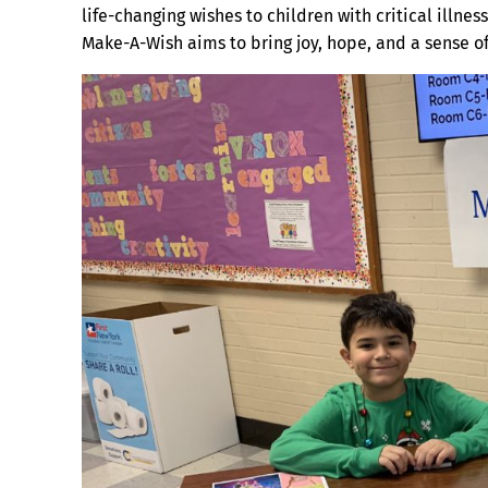
life-changing wishes to children with critical illnesse
Make-A-Wish aims to bring joy, hope, and a sense o