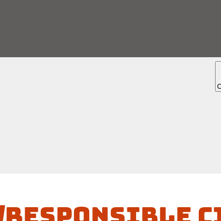
/Responsible C