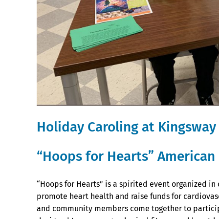
Holiday Caroling at Kingsway
“Hoops for Hearts” American 
“Hoops for Hearts” is a spirited event organized in
promote heart health and raise funds for cardiovas
and community members come together to participa