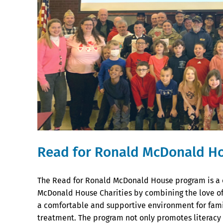
Read for Ronald McDonald H
The Read for Ronald McDonald House program is a 
McDonald House Charities by combining the love of 
a comfortable and supportive environment for famil
treatment. The program not only promotes literacy a