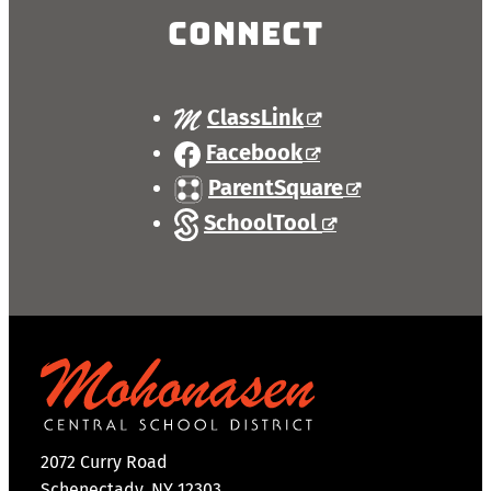
Connect
ClassLink
Facebook
ParentSquare
SchoolTool
2072 Curry Road
Schenectady, NY 12303