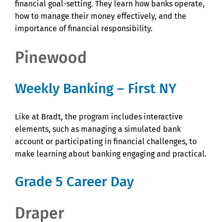
financial goal-setting. They learn how banks operate,
how to manage their money effectively, and the
importance of financial responsibility.
Pinewood
Weekly Banking – First NY
Like at Bradt, the program includes interactive
elements, such as managing a simulated bank
account or participating in financial challenges, to
make learning about banking engaging and practical.
Grade 5 Career Day
Draper