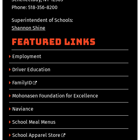
Phone: 518-356-8200
Superintendent of Schools:
Shannon Shine
Featured Links
Employment
Driver Education
FamilyID
Mohonasen Foundation for Excellence
Naviance
School Meal Menus
School Apparel Store