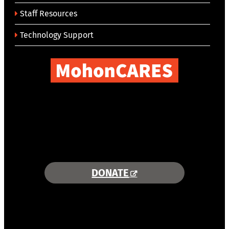
Staff Resources
Technology Support
COMBINING AREA RESOURCES
TO EMPOWER STUDENTS
MORE INFORMATION >>
DONATE