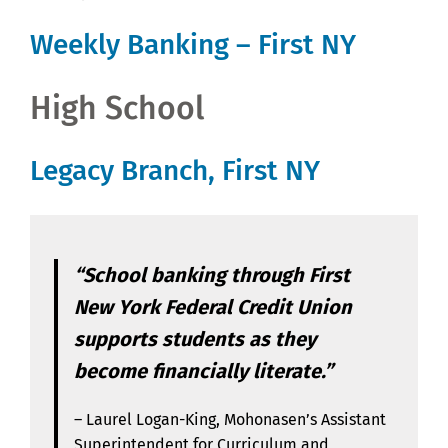
Weekly Banking – First NY
High School
Legacy Branch, First NY
“School banking through First
New York Federal Credit Union
supports students as they
become financially literate.”
– Laurel Logan-King, Mohonasen’s Assistant
Superintendent for Curriculum and