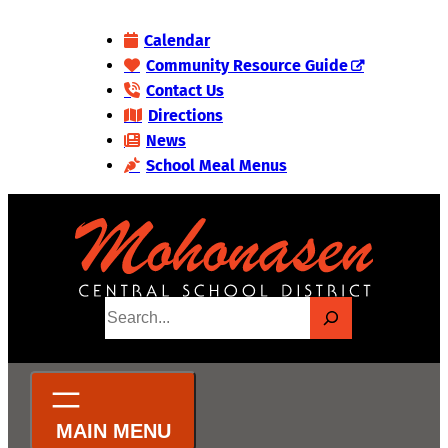
Skip
Calendar
to
Community Resource Guide
content
Contact Us
Directions
News
School Meal Menus
S
e
a
r
c
h