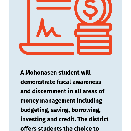
A Mohonasen student will
demonstrate fiscal awareness
and discernment in all areas of
money management including
budgeting, saving, borrowing,
investing and credit. The district
offers students the choice to