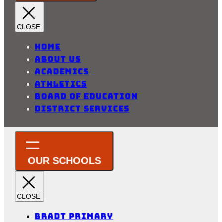
Home
About Us
Academics
Athletics
Board of Education
District Services
Bradt Primary