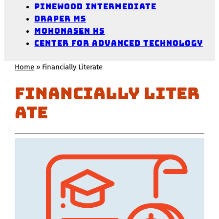
Pinewood Intermediate
Draper MS
Mohonasen HS
Center for Advanced Technology
Home
»
Financially Literate
Financially Liter
ate