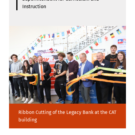
Instruction
Ribbon Cutting of the Legacy Bank at the CAT
building