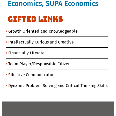
Economics, SUPA Economics
GIFTED Links
Growth Oriented and Knowledgeable
Intellectually Curious and Creative
Financially Literate
Team Player/Responsible Citizen
Effective Communicator
Dynamic Problem Solving and Critical Thinking Skills