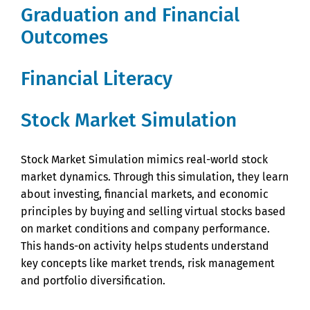
Graduation and Financial
Outcomes
Financial Literacy
Stock Market Simulation
Stock Market Simulation mimics real-world stock
market dynamics. Through this simulation, they learn
about investing, financial markets, and economic
principles by buying and selling virtual stocks based
on market conditions and company performance.
This hands-on activity helps students understand
key concepts like market trends, risk management
and portfolio diversification.