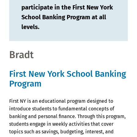
participate in the First New York
School Banking Program at all
levels.
Bradt
First New York School Banking
Program
First NY is an educational program designed to
introduce students to fundamental concepts of
banking and personal finance. Through this program,
students engage in weekly activities that cover
topics such as savings, budgeting, interest, and