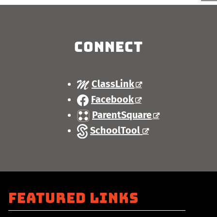
Connect
ClassLink
Facebook
ParentSquare
SchoolTool
Featured Links