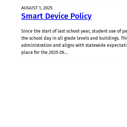
AUGUST 1, 2025
Smart Device Policy
Since the start of last school year, student use of 
the school day in all grade levels and buildings. Thi
administration and aligns with statewide expectati
place for the 2025-26…