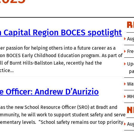
R
 Capital Region BOCES spotlight
Aug
r passion for helping others into a future career as a
Fr
ion BOCES Early Childhood Education program. As part of
of Burnt Hills-Ballston Lake, recently had the
Up
actice…
pa
Wat
 Officer: Andrew D’Aurizio
MH
as the new School Resource Officer (SRO) at Bradt and
N
munity, he will work to support student safety and serve
elementary levels. “School safety remains our top priority
Au