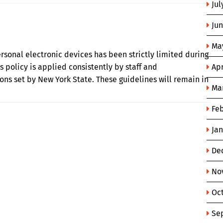
Jul
Ju
Ma
personal electronic devices has been strictly limited during
s policy is applied consistently by staff and
Apr
ons set by New York State. These guidelines will remain in
Ma
Fe
Ja
De
No
Oc
Se