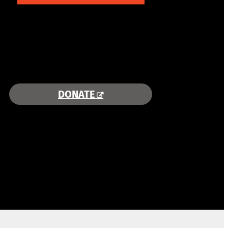
COMBINING AREA RESOURCES
TO EMPOWER STUDENTS
MORE INFORMATION >>
DONATE