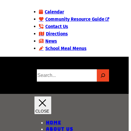
Calendar
Community Resource Guide
Contact Us
Directions
News
School Meal Menus
S
e
a
r
c
h
Home
About Us