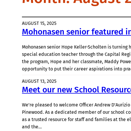
AUGUST 15, 2025
Mohonasen senior featured in
Mohonasen senior Hope Keller-Scholten is turning he
special education teacher through the Capital Reg
the program, Hope and her classmate, Maddy Powell 
opportunity to put their career aspirations into pr
AUGUST 13, 2025
Meet our new School Resource
We’re pleased to welcome Officer Andrew D’Aurizio 
Pinewood. As a dedicated member of our school com
as a trusted resource for staff and families at the 
and the…