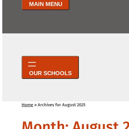
Home
»
Archives for August 2025
Month:
August 