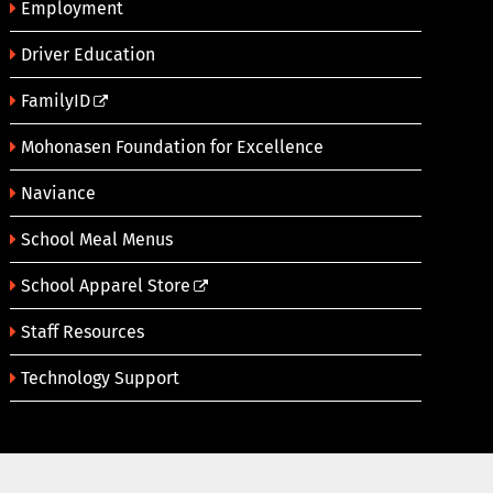
Employment
Driver Education
FamilyID
Mohonasen Foundation for Excellence
Naviance
School Meal Menus
School Apparel Store
Staff Resources
Technology Support