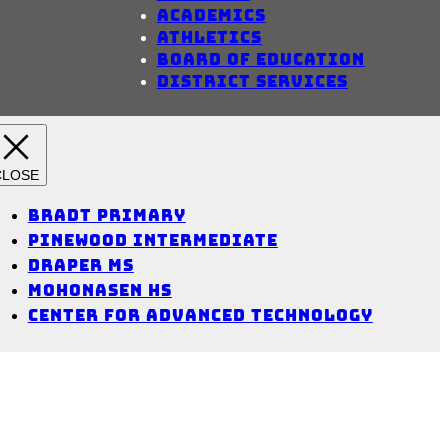
Academics
Athletics
Board of Education
District Services
Bradt Primary
Pinewood Intermediate
Draper MS
Mohonasen HS
Center for Advanced Technology