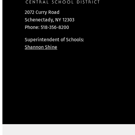
2072 Curry Road
Schenectady, NY 12303
Phone: 518-356-8200
Superintendent of Schools:
Shannon Shine