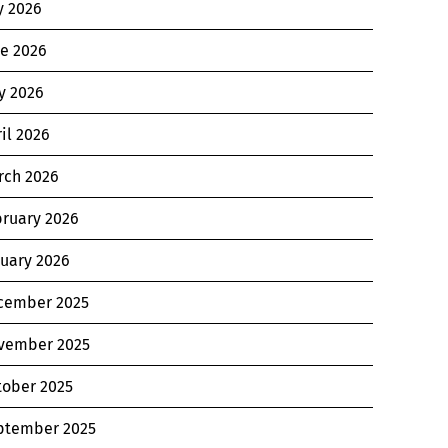
y 2026
ne 2026
y 2026
il 2026
rch 2026
bruary 2026
nuary 2026
cember 2025
vember 2025
tober 2025
ptember 2025