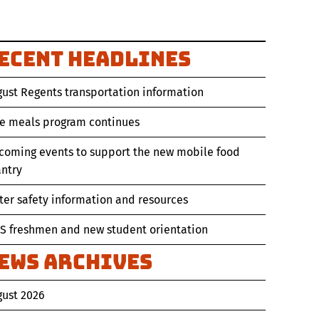
ecent Headlines
ust Regents transportation information
ee meals program continues
coming events to support the new mobile food
ntry
er safety information and resources
S freshmen and new student orientation
ews Archives
gust 2026