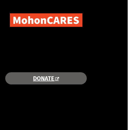
COMBINING AREA RESOURCES
TO EMPOWER STUDENTS
MORE INFORMATION >>
DONATE