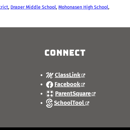
trict
, 
Draper Middle School
, 
Mohonasen High School
, 
Connect
ClassLink
Facebook
ParentSquare
SchoolTool