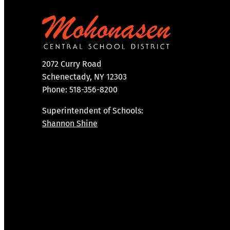
2072 Curry Road
Schenectady, NY 12303
Phone: 518-356-8200
Superintendent of Schools:
Shannon Shine