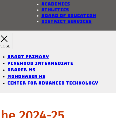
Academics
Athletics
Board of Education
District Services
Bradt Primary
Pinewood Intermediate
Draper MS
Mohonasen HS
Center for Advanced Technology
the 2024-25