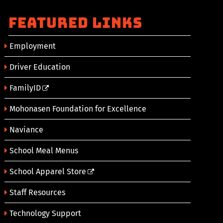
Featured Links
Employment
Driver Education
FamilyID
Mohonasen Foundation for Excellence
Naviance
School Meal Menus
School Apparel Store
Staff Resources
Technology Support