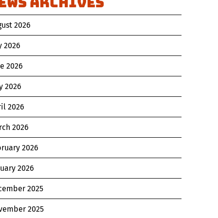
ews Archives
gust 2026
y 2026
ne 2026
y 2026
il 2026
rch 2026
bruary 2026
nuary 2026
cember 2025
vember 2025