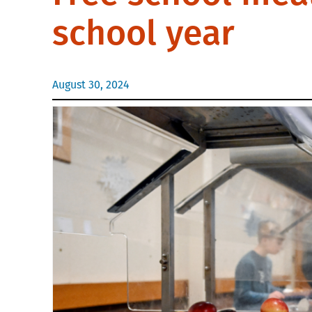
school year
August 30, 2024