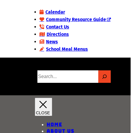
Calendar
Community Resource Guide
Contact Us
Directions
News
School Meal Menus
S
e
a
r
c
h
Home
About Us