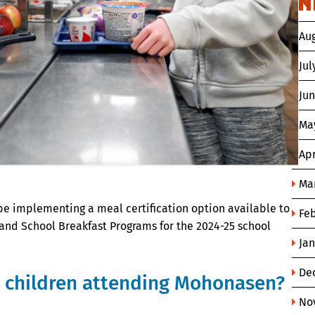
N
Au
Jul
Ju
Ma
Apr
Ma
be implementing a meal certification option available to
Fe
 and School Breakfast Programs for the 2024-25 school
Ja
De
r children attending Mohonasen?
No