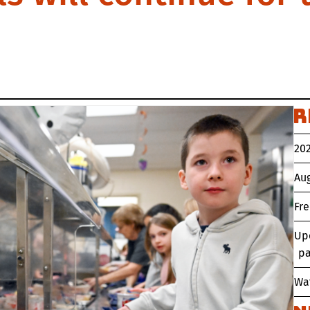
R
202
Aug
Fr
Up
pa
Wat