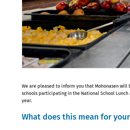
We are pleased to inform you that Mohonasen will 
schools participating in the National School Lunch
year.
What does this mean for you