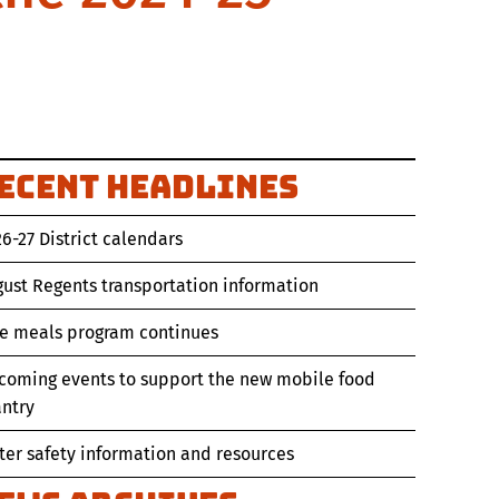
ecent Headlines
6-27 District calendars
ust Regents transportation information
ee meals program continues
coming events to support the new mobile food
ntry
er safety information and resources