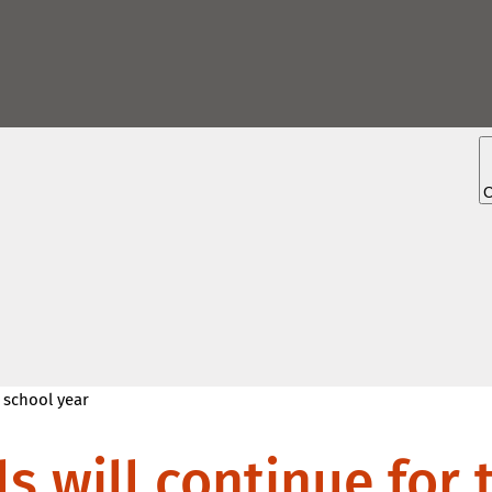
5 school year
s will continue for 