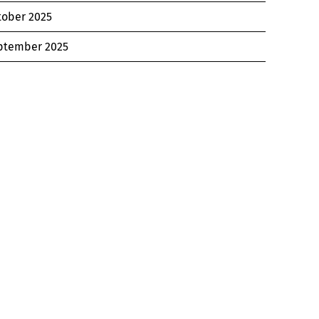
tober 2025
ptember 2025