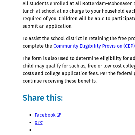
All students enrolled at all Rotterdam-Mohonasen S
lunch at school at no charge to your household each
required of you. Children will be able to participa
submit an application.
To assist the school district in retaining the free 
complete the
Community Eligibility Provision (CEP
The form is also used to determine eligibility for 
child may qualify for such as, free or low-cost coll
costs and college application fees. Per the federa
continue receiving these benefits.
Share this:
Facebook
X