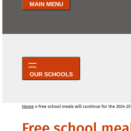
Home
»
Free school meals will continue for the 2024-2
Free school meal