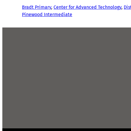
Bradt Primary
, 
Center for Advanced Technology
, 
Dis
Pinewood Intermediate