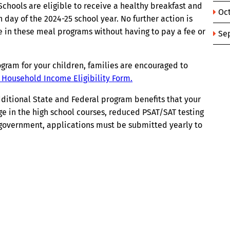
chools are eligible to receive a healthy breakfast and
Oc
 day of the 2024-25 school year. No further action is
te in these meal programs without having to pay a fee or
Se
program for your children, families are encouraged to
) Household Income Eligibility Form.
additional State and Federal program benefits that your
ege in the high school courses, reduced PSAT/SAT testing
l government, applications must be submitted yearly to