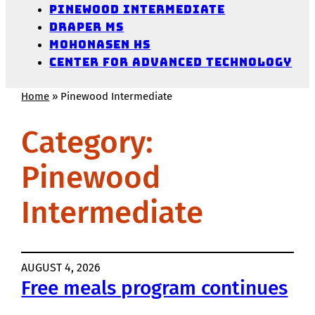
Pinewood Intermediate
Draper MS
Mohonasen HS
Center for Advanced Technology
Home
»
Pinewood Intermediate
Category:
Pinewood
Intermediate
AUGUST 4, 2026
Free meals program continues