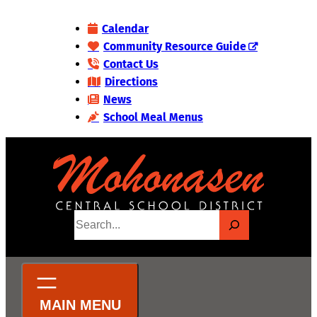
Skip
Calendar
to
Community Resource Guide
content
Contact Us
Directions
News
School Meal Menus
S
e
a
r
c
h