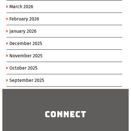
March 2026
February 2026
January 2026
December 2025
November 2025
October 2025
September 2025
Connect