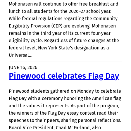
Mohonasen will continue to offer free breakfast and
lunch to all students for the 2026–27 school year.
While federal regulations regarding the Community
Eligibility Provision (CEP) are evolving, Mohonasen
remains in the third year of its current four-year
eligibility cycle. Regardless of future changes at the
federal level, New York State’s designation as a
Universal…
JUNE 16, 2026
Pinewood celebrates Flag Day
Pinewood students gathered on Monday to celebrate
Flag Day with a ceremony honoring the American flag
and the values it represents. As part of the program,
the winners of the Flag Day essay contest read their
speeches to their peers, sharing personal reflections.
Board Vice President, Chad McFarland, also