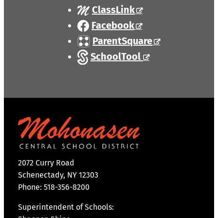
ClassLink
Facebook
ParentSquare
SchoolTool
2072 Curry Road
Schenectady, NY 12303
Phone: 518-356-8200
Superintendent of Schools: