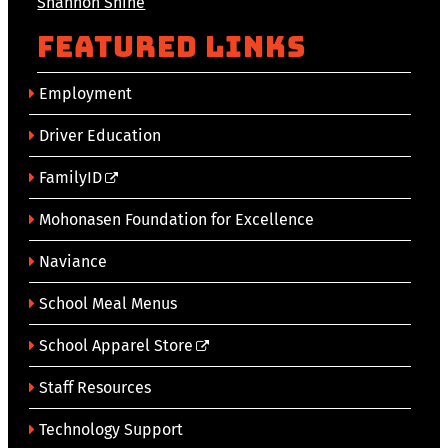
Shannon Shine
Featured Links
Employment
Driver Education
FamilyID
Mohonasen Foundation for Excellence
Naviance
School Meal Menus
School Apparel Store
Staff Resources
Technology Support