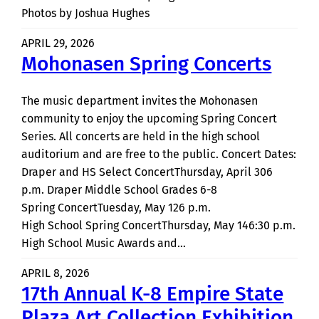
Photos by Joshua Hughes
APRIL 29, 2026
Mohonasen Spring Concerts
The music department invites the Mohonasen
community to enjoy the upcoming Spring Concert
Series. All concerts are held in the high school
auditorium and are free to the public. Concert Dates:
Draper and HS Select ConcertThursday, April 306
p.m. Draper Middle School Grades 6-8
Spring ConcertTuesday, May 126 p.m.
High School Spring ConcertThursday, May 146:30 p.m.
High School Music Awards and…
APRIL 8, 2026
17th Annual K-8 Empire State
Plaza Art Collection Exhibition