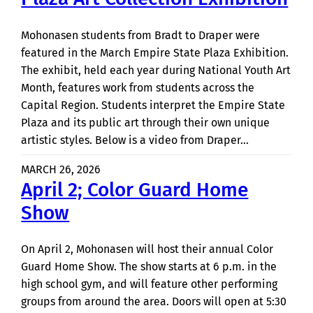
Mohonasen students from Bradt to Draper were
featured in the March Empire State Plaza Exhibition.
The exhibit, held each year during National Youth Art
Month, features work from students across the
Capital Region. Students interpret the Empire State
Plaza and its public art through their own unique
artistic styles. Below is a video from Draper…
MARCH 26, 2026
April 2; Color Guard Home
Show
On April 2, Mohonasen will host their annual Color
Guard Home Show. The show starts at 6 p.m. in the
high school gym, and will feature other performing
groups from around the area. Doors will open at 5:30