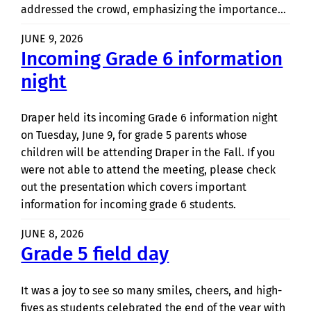
addressed the crowd, emphasizing the importance…
JUNE 9, 2026
Incoming Grade 6 information
night
Draper held its incoming Grade 6 information night
on Tuesday, June 9, for grade 5 parents whose
children will be attending Draper in the Fall. If you
were not able to attend the meeting, please check
out the presentation which covers important
information for incoming grade 6 students.
JUNE 8, 2026
Grade 5 field day
It was a joy to see so many smiles, cheers, and high-
fives as students celebrated the end of the year with