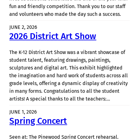
fun and friendly competition. Thank you to our staff
and volunteers who made the day such a success.
JUNE 2, 2026
2026 District Art Show
The K-12 District Art Show was a vibrant showcase of
student talent, featuring drawings, paintings,
sculptures and digital art. This exhibit highlighted
the imagination and hard work of students across all
grade levels, offering a dynamic display of creativity
in many forms. Congratulations to all the student
artists! A special thanks to all the teachers:…
JUNE 1, 2026
Spring Concert
Seen at: The Pinewood Spring Concert rehearsal.