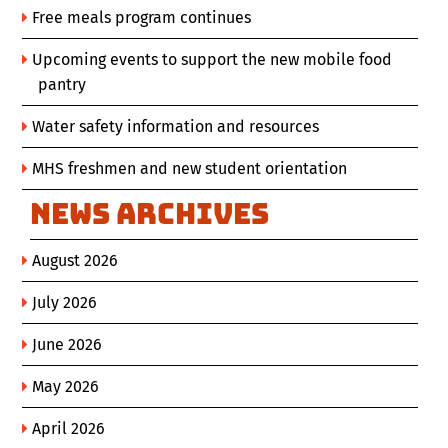
Free meals program continues
Upcoming events to support the new mobile food
pantry
Water safety information and resources
MHS freshmen and new student orientation
News Archives
August 2026
July 2026
June 2026
May 2026
April 2026