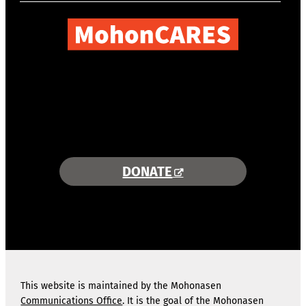
COMBINING AREA RESOURCES
TO EMPOWER STUDENTS
MORE INFORMATION >>
DONATE
This website is maintained by the Mohonasen
Communications Office
. It is the goal of the Mohonasen