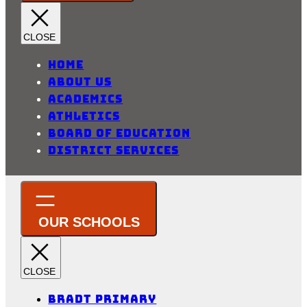
Home
About Us
Academics
Athletics
Board of Education
District Services
Bradt Primary