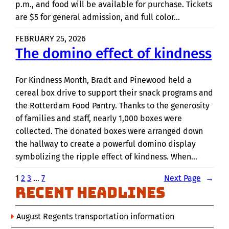
p.m., and food will be available for purchase. Tickets
are $5 for general admission, and full color…
FEBRUARY 25, 2026
The domino effect of kindness
For Kindness Month, Bradt and Pinewood held a
cereal box drive to support their snack programs and
the Rotterdam Food Pantry. Thanks to the generosity
of families and staff, nearly 1,000 boxes were
collected. The donated boxes were arranged down
the hallway to create a powerful domino display
symbolizing the ripple effect of kindness. When…
1
2
3
…
7
Next Page
→
Recent Headlines
August Regents transportation information