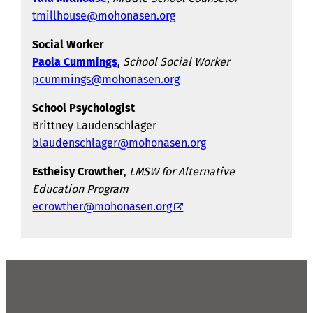
tmillhouse@mohonasen.org
Social Worker
Paola Cummings
,
School Social Worker
pcummings@mohonasen.org
School Psychologist
Brittney Laudenschlager
blaudenschlager@mohonasen.org
Estheisy Crowther
,
LMSW for Alternative
Education Program
ecrowther@mohonasen.org