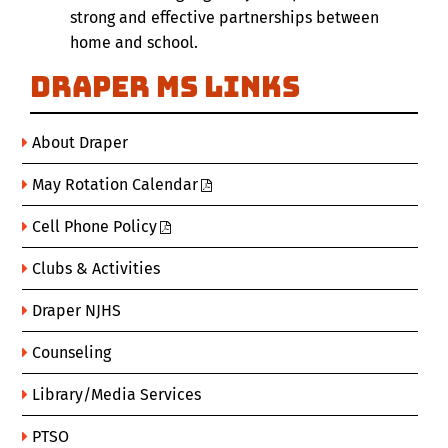
strong and effective partnerships between
home and school.
Draper MS Links
About Draper
May Rotation Calendar
Cell Phone Policy
Clubs & Activities
Draper NJHS
Counseling
Library/Media Services
PTSO