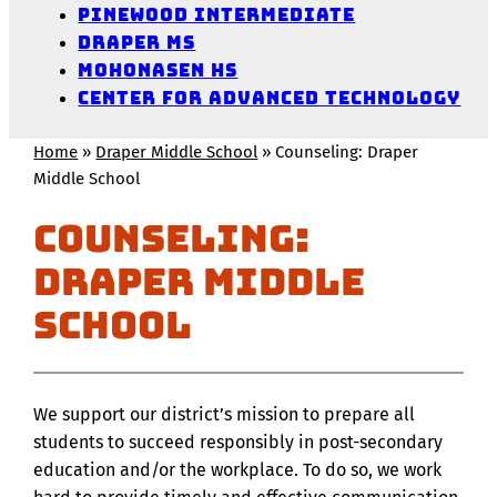
Pinewood Intermediate
Draper MS
Mohonasen HS
Center for Advanced Technology
Home
»
Draper Middle School
»
Counseling: Draper
Middle School
Counseling:
Draper Middle
School
We support our district’s mission to prepare all
students to succeed responsibly in post-secondary
education and/or the workplace. To do so, we work