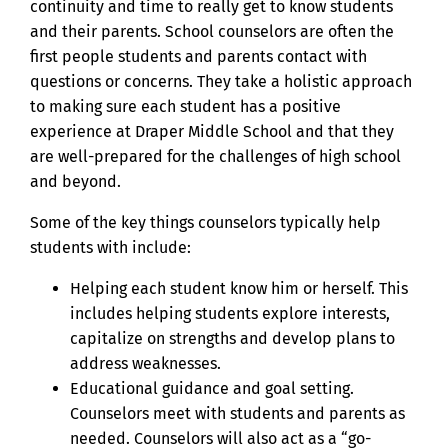
continuity and time to really get to know students
and their parents. School counselors are often the
first people students and parents contact with
questions or concerns. They take a holistic approach
to making sure each student has a positive
experience at Draper Middle School and that they
are well-prepared for the challenges of high school
and beyond.
Some of the key things counselors typically help
students with include:
Helping each student know him or herself. This
includes helping students explore interests,
capitalize on strengths and develop plans to
address weaknesses.
Educational guidance and goal setting.
Counselors meet with students and parents as
needed. Counselors will also act as a “go-