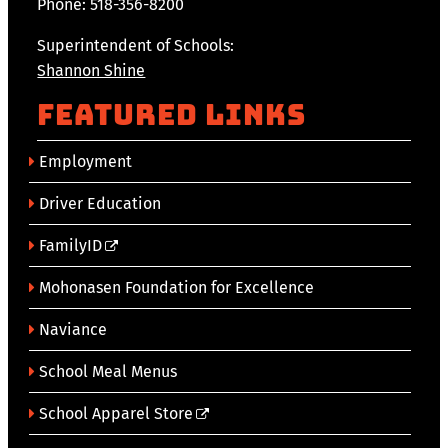
Phone: 518-356-8200
Superintendent of Schools:
Shannon Shine
Featured Links
Employment
Driver Education
FamilyID
Mohonasen Foundation for Excellence
Naviance
School Meal Menus
School Apparel Store