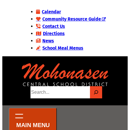
Skip
Calendar
to
Community Resource Guide
content
Contact Us
Directions
News
School Meal Menus
S
e
a
r
c
h