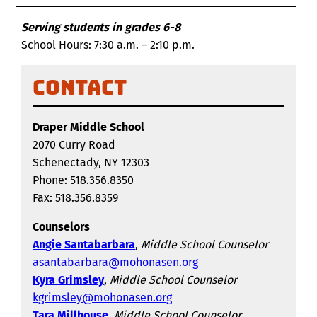
Serving students in grades 6-8
School Hours: 7:30 a.m. – 2:10 p.m.
Contact
Draper Middle School
2070 Curry Road
Schenectady, NY 12303
Phone: 518.356.8350
Fax: 518.356.8359
Counselors
Angie Santabarbara
,
Middle School Counselor
asantabarbara@mohonasen.org
Kyra Grimsley
,
Middle School Counselor
kgrimsley@mohonasen.org
Tara Millhouse
,
Middle School Counselor