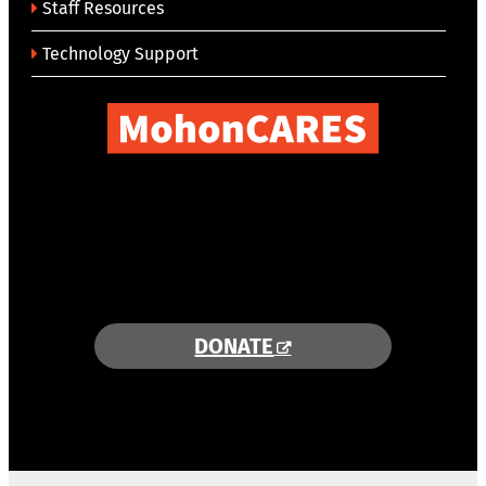
Staff Resources
Technology Support
COMBINING AREA RESOURCES
TO EMPOWER STUDENTS
MORE INFORMATION >>
DONATE