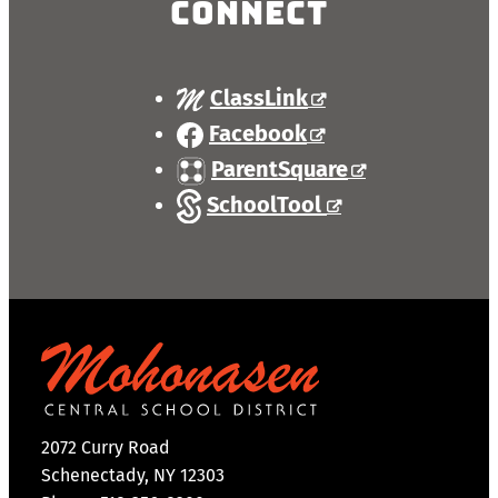
Connect
ClassLink
Facebook
ParentSquare
SchoolTool
2072 Curry Road
Schenectady, NY 12303