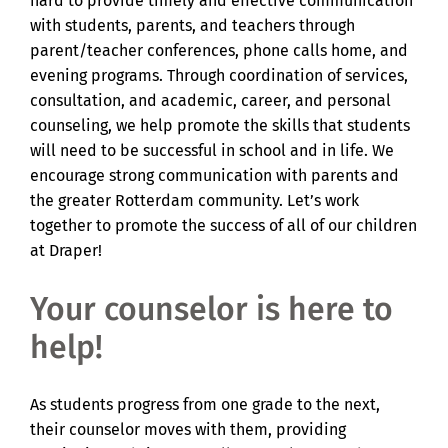
hard to provide timely and effective communication
with students, parents, and teachers through
parent/teacher conferences, phone calls home, and
evening programs. Through coordination of services,
consultation, and academic, career, and personal
counseling, we help promote the skills that students
will need to be successful in school and in life. We
encourage strong communication with parents and
the greater Rotterdam community. Let’s work
together to promote the success of all of our children
at Draper!
Your counselor is here to
help!
As students progress from one grade to the next,
their counselor moves with them, providing