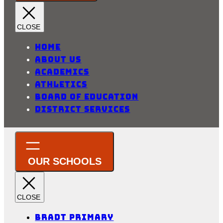
Home
About Us
Academics
Athletics
Board of Education
District Services
Bradt Primary