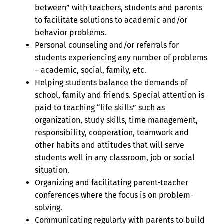
between” with teachers, students and parents
to facilitate solutions to academic and/or
behavior problems.
Personal counseling and/or referrals for
students experiencing any number of problems
– academic, social, family, etc.
Helping students balance the demands of
school, family and friends. Special attention is
paid to teaching “life skills” such as
organization, study skills, time management,
responsibility, cooperation, teamwork and
other habits and attitudes that will serve
students well in any classroom, job or social
situation.
Organizing and facilitating parent-teacher
conferences where the focus is on problem-
solving.
Communicating regularly with parents to build