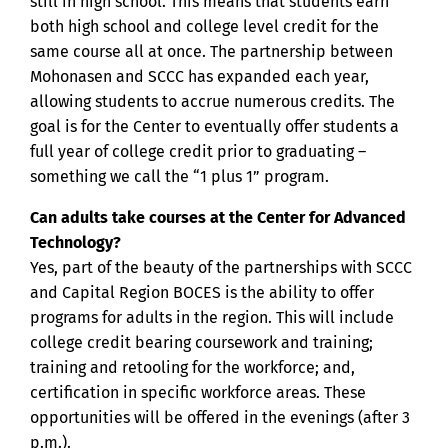
still in high school. This means that students earn
both high school and college level credit for the
same course all at once. The partnership between
Mohonasen and SCCC has expanded each year,
allowing students to accrue numerous credits. The
goal is for the Center to eventually offer students a
full year of college credit prior to graduating –
something we call the “1 plus 1” program.
Can adults take courses at the Center for Advanced
Technology?
Yes, part of the beauty of the partnerships with SCCC
and Capital Region BOCES is the ability to offer
programs for adults in the region. This will include
college credit bearing coursework and training;
training and retooling for the workforce; and,
certification in specific workforce areas. These
opportunities will be offered in the evenings (after 3
p.m.).