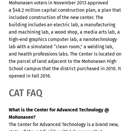
Mohonasen voters in November 2013 approved
a $48.2 million capital construction plan, a plan that
included construction of the new center. The
building includes an electric lab, a manufacturing
and machining lab, a wood shop, a media arts lab, a
high-end graphics computer lab, a nanotechnology
lab with a simulated “clean room,” a welding lab,
and health professions labs. The Center is located on
the parcel of land adjacent to the Mohonasen High
School campus that the district purchased in 2010. It
opened in Fall 2016.
CAT FAQ
What is the Center for Advanced Technology @
Mohonasen?
The Center for Advanced Technology is a brand new,