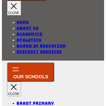
Home
About Us
Academics
Athletics
Board of Education
District Services
Bradt Primary