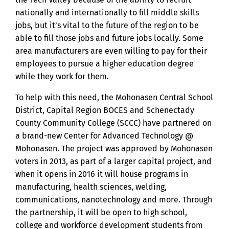
nationally and internationally to fill middle skills
jobs, but it’s vital to the future of the region to be
able to fill those jobs and future jobs locally. Some
area manufacturers are even willing to pay for their
employees to pursue a higher education degree
while they work for them.
To help with this need, the Mohonasen Central School
District, Capital Region BOCES and Schenectady
County Community College (SCCC) have partnered on
a brand-new Center for Advanced Technology @
Mohonasen. The project was approved by Mohonasen
voters in 2013, as part of a larger capital project, and
when it opens in 2016 it will house programs in
manufacturing, health sciences, welding,
communications, nanotechnology and more. Through
the partnership, it will be open to high school,
college and workforce development students from