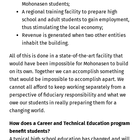
Mohonasen students;
A regional training facility to prepare high
school and adult students to gain employment,
thus stimulating the local economy;
Revenue is generated when two other entities
inhabit the building.
All of this is done in a state-of-the-art facility that
would have been impossible for Mohonasen to build
on its own. Together we can accomplish something
that would be impossible to accomplish apart. We
cannot all afford to keep working separately from a
perspective of fiduciary responsibility and what we
owe our students in really preparing them for a
changing world.
How does a Career and Technical Education program
benefit students?
A typical high school education has changed and will