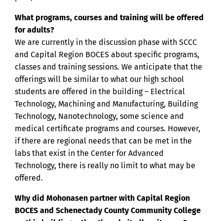
What programs, courses and training will be offered
for adults?
We are currently in the discussion phase with SCCC
and Capital Region BOCES about specific programs,
classes and training sessions. We anticipate that the
offerings will be similar to what our high school
students are offered in the building – Electrical
Technology, Machining and Manufacturing, Building
Technology, Nanotechnology, some science and
medical certificate programs and courses. However,
if there are regional needs that can be met in the
labs that exist in the Center for Advanced
Technology, there is really no limit to what may be
offered.
Why did Mohonasen partner with Capital Region
BOCES and Schenectady County Community College