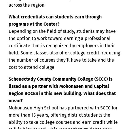
across the region.
What credentials can students earn through
programs at the Center?
Depending on the field of study, students may have
the option to work toward earning a professional
certificate that is recognized by employers in their
field. Some classes also offer college credit, reducing
the number of courses they’ll have to take and the
cost to attend college.
Schenectady County Community College (SCCC) is
listed as a partner with Mohonasen and Capital
Region BOCES in this new building. What does that
mean?
Mohonasen High School has partnered with SCCC for
more than 15 years, offering district students the
ability to take college courses and earn credit while