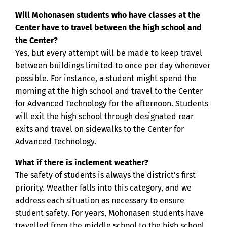
Will Mohonasen students who have classes at the
Center have to travel between the high school and
the Center?
Yes, but every attempt will be made to keep travel
between buildings limited to once per day whenever
possible. For instance, a student might spend the
morning at the high school and travel to the Center
for Advanced Technology for the afternoon. Students
will exit the high school through designated rear
exits and travel on sidewalks to the Center for
Advanced Technology.
What if there is inclement weather?
The safety of students is always the district’s first
priority. Weather falls into this category, and we
address each situation as necessary to ensure
student safety. For years, Mohonasen students have
travelled from the middle school to the high school