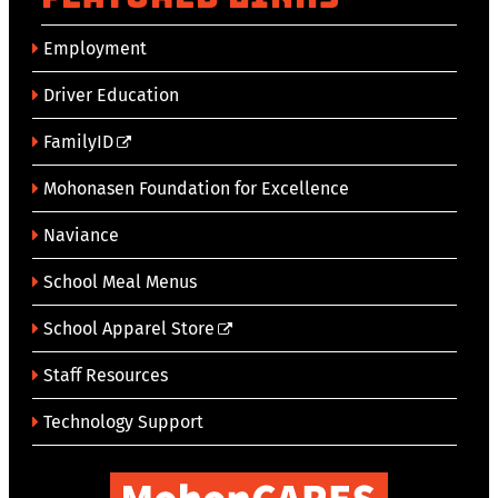
Employment
Driver Education
FamilyID
Mohonasen Foundation for Excellence
Naviance
School Meal Menus
School Apparel Store
Staff Resources
Technology Support