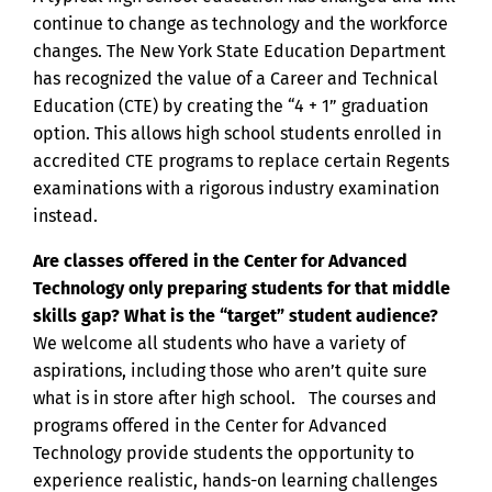
continue to change as technology and the workforce
changes. The New York State Education Department
has recognized the value of a Career and Technical
Education (CTE) by creating the “4 + 1” graduation
option. This allows high school students enrolled in
accredited CTE programs to replace certain Regents
examinations with a rigorous industry examination
instead.
Are classes offered in the Center for Advanced
Technology only preparing students for that middle
skills gap? What is the “target” student audience?
We welcome all students who have a variety of
aspirations, including those who aren’t quite sure
what is in store after high school. The courses and
programs offered in the Center for Advanced
Technology provide students the opportunity to
experience realistic, hands-on learning challenges