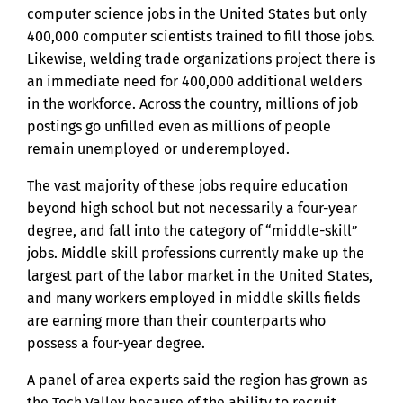
computer science jobs in the United States but only
400,000 computer scientists trained to fill those jobs.
Likewise, welding trade organizations project there is
an immediate need for 400,000 additional welders
in the workforce. Across the country, millions of job
postings go unfilled even as millions of people
remain unemployed or underemployed.
The vast majority of these jobs require education
beyond high school but not necessarily a four-year
degree, and fall into the category of “middle-skill”
jobs. Middle skill professions currently make up the
largest part of the labor market in the United States,
and many workers employed in middle skills fields
are earning more than their counterparts who
possess a four-year degree.
A panel of area experts said the region has grown as
the Tech Valley because of the ability to recruit