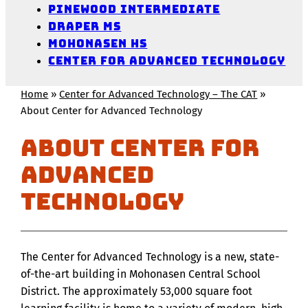
Pinewood Intermediate
Draper MS
Mohonasen HS
Center for Advanced Technology
Home
»
Center for Advanced Technology – The CAT
»
About Center for Advanced Technology
About Center for
Advanced
Technology
The Center for Advanced Technology is a new, state-
of-the-art building in Mohonasen Central School
District. The approximately 53,000 square foot