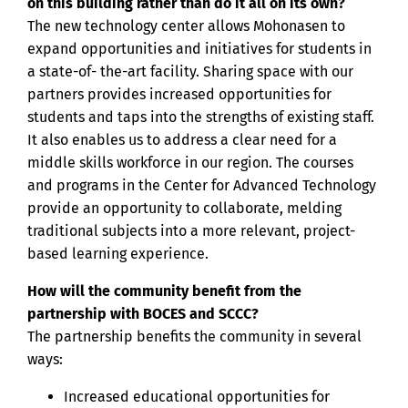
on this building rather than do it all on its own?
The new technology center allows Mohonasen to
expand opportunities and initiatives for students in
a state-of- the-art facility. Sharing space with our
partners provides increased opportunities for
students and taps into the strengths of existing staff.
It also enables us to address a clear need for a
middle skills workforce in our region. The courses
and programs in the Center for Advanced Technology
provide an opportunity to collaborate, melding
traditional subjects into a more relevant, project-
based learning experience.
How will the community benefit from the
partnership with BOCES and SCCC?
The partnership benefits the community in several
ways:
Increased educational opportunities for