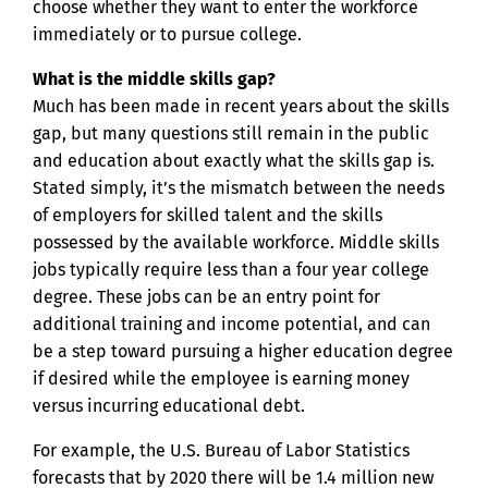
choose whether they want to enter the workforce
immediately or to pursue college.
What is the middle skills gap?
Much has been made in recent years about the skills
gap, but many questions still remain in the public
and education about exactly what the skills gap is.
Stated simply, it’s the mismatch between the needs
of employers for skilled talent and the skills
possessed by the available workforce. Middle skills
jobs typically require less than a four year college
degree. These jobs can be an entry point for
additional training and income potential, and can
be a step toward pursuing a higher education degree
if desired while the employee is earning money
versus incurring educational debt.
For example, the U.S. Bureau of Labor Statistics
forecasts that by 2020 there will be 1.4 million new