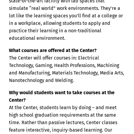
state-of-the-art facility with lab spaces that
simulate “real world” work environments. They’re a
lot like the learning spaces you’ll find at a college or
in a workplace, allowing students to apply and
practice their learning in a non-traditional
educational environment.
What courses are offered at the Center?
The Center will offer courses in: Electrical
Technology, Gaming, Health Professions, Machining
and Manufacturing, Materials Technology, Media Arts,
Nanotechnology and Welding.
Why would students want to take courses at the
Center?
At the Center, students learn by doing – and meet
high school graduation requirements at the same
time. Rather than passive lectures, Center classes
feature interactive, inquiry-based learning. Our