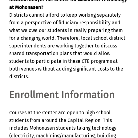
at Mohonasen?
Districts cannot afford to keep working separately
from a perspective of fiduciary responsibility and
what we owe our students in really preparing them
for a changing world. Therefore, local school district
superintendents are working together to discuss
shared transportation plans that would allow
students to participate in these CTE programs at
both venues without adding significant costs to the
districts.
Enrollment Information
Courses at the Center are open to high school
students from around the Capital Region. This
includes Mohonasen students taking technology
(electricity, machining/manufacturing, building