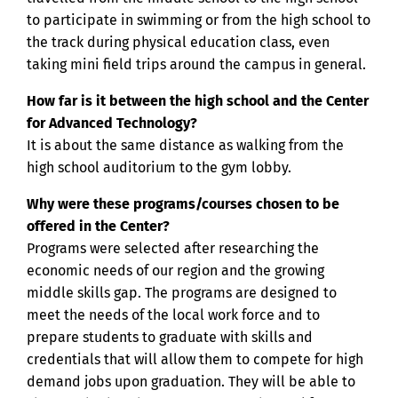
to participate in swimming or from the high school to
the track during physical education class, even
taking mini field trips around the campus in general.
How far is it between the high school and the Center
for Advanced Technology?
It is about the same distance as walking from the
high school auditorium to the gym lobby.
Why were these programs/courses chosen to be
offered in the Center?
Programs were selected after researching the
economic needs of our region and the growing
middle skills gap. The programs are designed to
meet the needs of the local work force and to
prepare students to graduate with skills and
credentials that will allow them to compete for high
demand jobs upon graduation. They will be able to