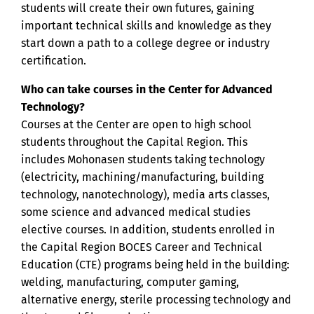
students will create their own futures, gaining
important technical skills and knowledge as they
start down a path to a college degree or industry
certification.
Who can take courses in the Center for Advanced
Technology?
Courses at the Center are open to high school
students throughout the Capital Region. This
includes Mohonasen students taking technology
(electricity, machining/manufacturing, building
technology, nanotechnology), media arts classes,
some science and advanced medical studies
elective courses. In addition, students enrolled in
the Capital Region BOCES Career and Technical
Education (CTE) programs being held in the building:
welding, manufacturing, computer gaming,
alternative energy, sterile processing technology and