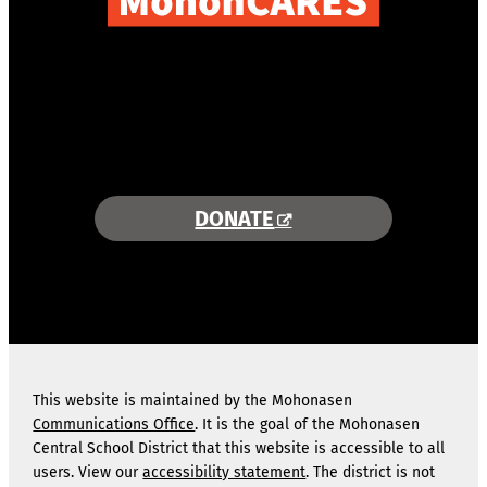
COMBINING AREA RESOURCES
TO EMPOWER STUDENTS
MORE INFORMATION >>
DONATE
This website is maintained by the Mohonasen
Communications Office
. It is the goal of the Mohonasen
Central School District that this website is accessible to all
users. View our
accessibility statement
. The district is not