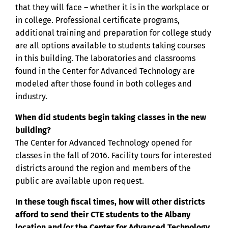
that they will face – whether it is in the workplace or
in college. Professional certificate programs,
additional training and preparation for college study
are all options available to students taking courses
in this building. The laboratories and classrooms
found in the Center for Advanced Technology are
modeled after those found in both colleges and
industry.
When did students begin taking classes in the new
building?
The Center for Advanced Technology opened for
classes in the fall of 2016. Facility tours for interested
districts around the region and members of the
public are available upon request.
In these tough fiscal times, how will other districts
afford to send their CTE students to the Albany
location and/or the Center for Advanced Technology