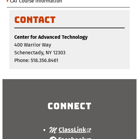
CAT Course Information
Contact
Center for Advanced Technology
400 Warrior Way
Schenectady, NY 12303
Phone: 518.356.8461
Connect
ClassLink