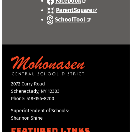
Facebook
ParentSquare
SchoolTool
2072 Curry Road
Schenectady, NY 12303
Phone: 518-356-8200
Superintendent of Schools:
Shannon Shine
Featured Links