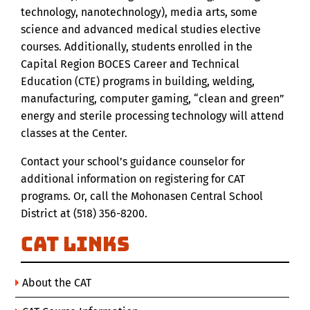
technology, nanotechnology), media arts, some
science and advanced medical studies elective
courses. Additionally, students enrolled in the
Capital Region BOCES Career and Technical
Education (CTE) programs in building, welding,
manufacturing, computer gaming, “clean and green”
energy and sterile processing technology will attend
classes at the Center.
Contact your school’s guidance counselor for
additional information on registering for CAT
programs. Or, call the Mohonasen Central School
District at (518) 356-8200.
CAT Links
About the CAT