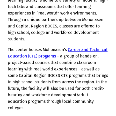
learning facility is home to a variety of modern, high-
tech labs and classrooms that offer learning
experiences in “real world” work environments.
Through a unique partnership between Mohonasen
and Capital Region BOCES, classes are offered to
high school, college and workforce development
students.
The center houses Mohonasen’s
Career and Technical
Education (CTE) programs
– a group of hands-on,
project-based courses that combine classroom
learning with real-world experiences – as well as
some Capital Region BOCES CTE programs that brings
in high school students from across the region. In the
future, the facility will also be used for both credit-
bearing and workforce development/adult
education programs through local community
colleges.