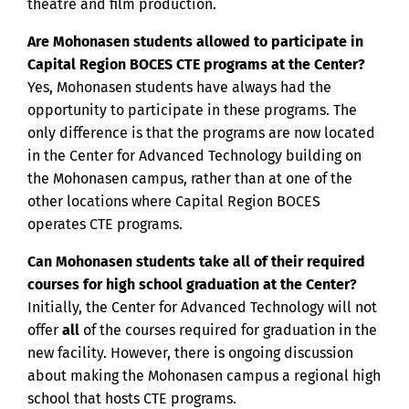
theatre and film production.
Are Mohonasen students allowed to participate in
Capital Region BOCES CTE programs at the Center?
Yes, Mohonasen students have always had the
opportunity to participate in these programs. The
only difference is that the programs are now located
in the Center for Advanced Technology building on
the Mohonasen campus, rather than at one of the
other locations where Capital Region BOCES
operates CTE programs.
Can Mohonasen students take all of their required
courses for high school graduation at the Center?
Initially, the Center for Advanced Technology will not
offer
all
of the courses required for graduation in the
new facility. However, there is ongoing discussion
about making the Mohonasen campus a regional high
school that hosts CTE programs.