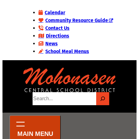
Skip
Calendar
to
Community Resource Guide
content
Contact Us
Directions
News
School Meal Menus
S
e
a
r
c
h