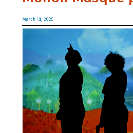
March 18, 2025