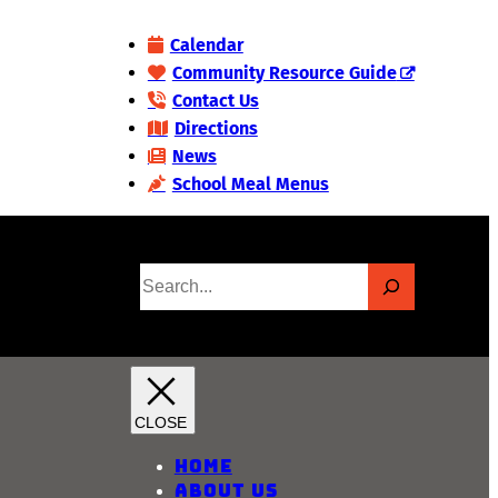
Calendar
Community Resource Guide
Contact Us
Directions
News
School Meal Menus
S
e
a
r
c
h
Home
About Us