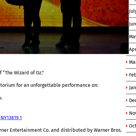
Jul
Ju
Ma
Apr
Ma
 “The Wizard of Oz.”
Fe
ditorium for an unforgettable performance on:
Ja
.
De
No
/NY13819_1
Oc
rner Entertainment Co. and distributed by Warner Bros.