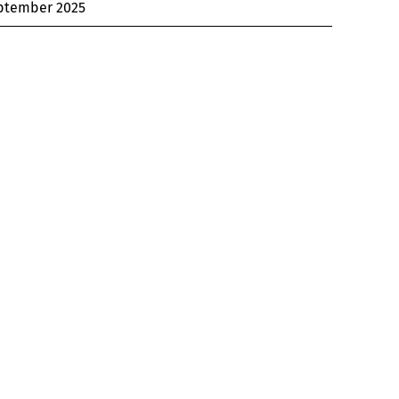
ptember 2025