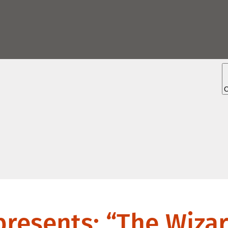
esents: “The Wizar