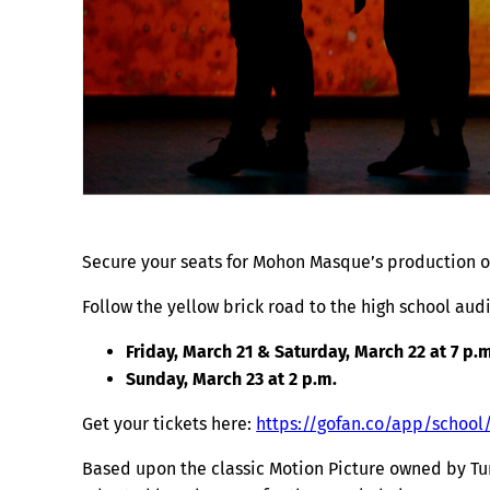
Secure your seats for Mohon Masque’s production of
Follow the yellow brick road to the high school au
Friday, March 21 & Saturday, March 22 at 7 p.m
Sunday, March 23 at 2 p.m.
Get your tickets here:
https://gofan.co/app/school
Based upon the classic Motion Picture owned by Tu