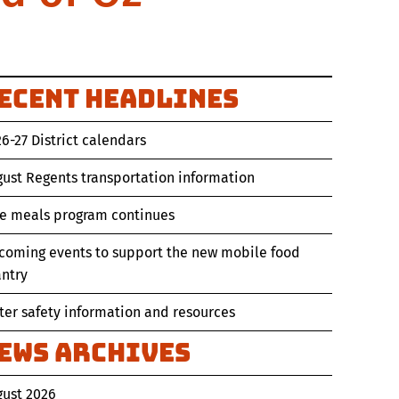
ecent Headlines
6-27 District calendars
ust Regents transportation information
ee meals program continues
coming events to support the new mobile food
ntry
er safety information and resources
ews Archives
gust 2026