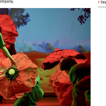
Company.
Se