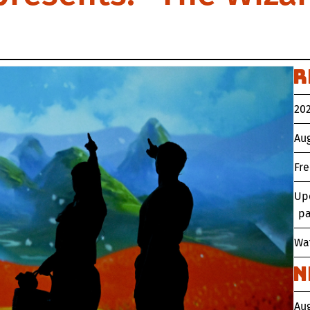
R
202
Aug
Fr
Up
pa
Wat
N
Au