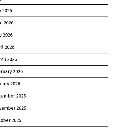
y 2026
ne 2026
y 2026
il 2026
rch 2026
bruary 2026
nuary 2026
cember 2025
vember 2025
tober 2025