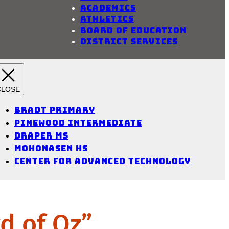
Academics
Athletics
Board of Education
District Services
Bradt Primary
Pinewood Intermediate
Draper MS
Mohonasen HS
Center for Advanced Technology
d of Oz”