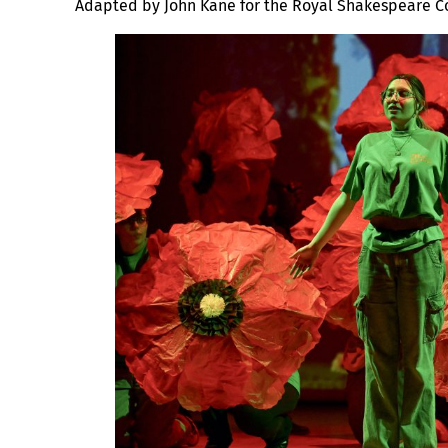
Adapted by John Kane for the Royal Shakespeare 