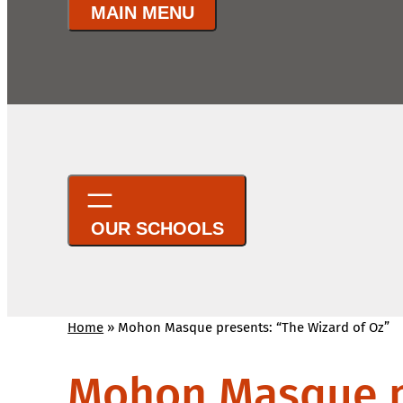
Home
»
Mohon Masque presents: “The Wizard of Oz”
Mohon Masque pr