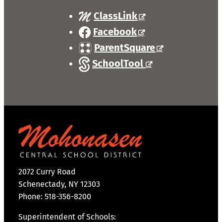
ClassLink
Facebook
ParentSquare
SchoolTool
2072 Curry Road
Schenectady, NY 12303
Phone: 518-356-8200
Superintendent of Schools: