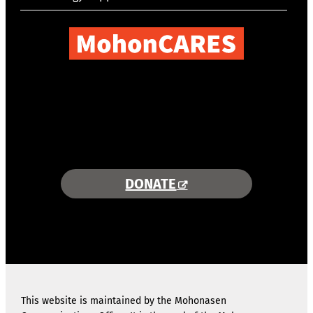
COMBINING AREA RESOURCES
TO EMPOWER STUDENTS
MORE INFORMATION >>
DONATE
This website is maintained by the Mohonasen