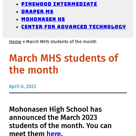
Pinewood Intermediate
Draper MS
Mohonasen HS
Center for Advanced Technology
Home
»
March MHS students of the month
March MHS students of
the month
April 6, 2023
Mohonasen High School has
announced the March 2023
students of the month.
You can
meet them
here
.