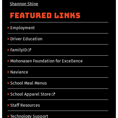
Shannon Shine
Featured Links
Employment
Driver Education
FamilyID
Mohonasen Foundation for Excellence
Naviance
School Meal Menus
School Apparel Store
Staff Resources
Technology Support