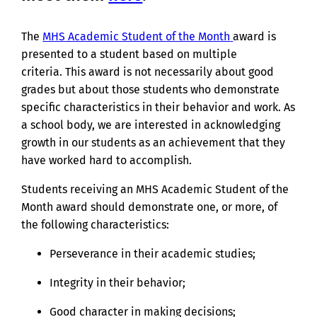
The
MHS Academic Student of the Month
award is
presented to a student based on multiple
criteria.
This award is not necessarily about good
grades but about those students who demonstrate
specific characteristics in their behavior and work.
As
a school body, we are interested in acknowledging
growth in our students as an achievement that they
have worked hard to accomplish.
Students receiving an MHS Academic Student of the
Month award should demonstrate one, or more, of
the following characteristics:
Perseverance in their academic studies;
Integrity in their behavior;
Good character in making decisions;