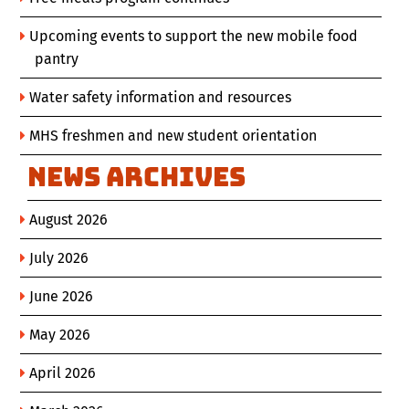
Upcoming events to support the new mobile food
pantry
Water safety information and resources
MHS freshmen and new student orientation
News Archives
August 2026
July 2026
June 2026
May 2026
April 2026