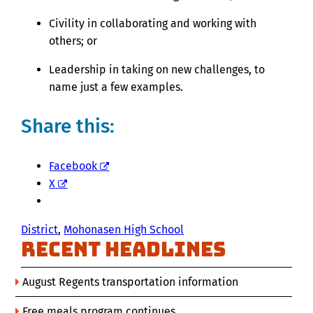
Civility in collaborating and working with
others; or
Leadership in taking on new challenges, to
name just a few examples.
Share this:
Facebook
X
District
, 
Mohonasen High School
Recent Headlines
August Regents transportation information
Free meals program continues