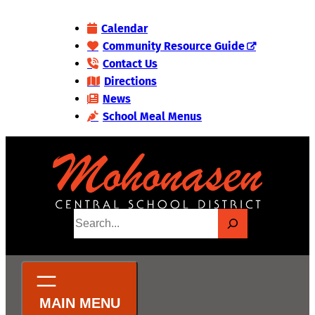
Skip
Calendar
to
Community Resource Guide
content
Contact Us
Directions
News
School Meal Menus
S
e
a
r
c
h