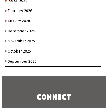
March 2026
February 2026
January 2026
December 2025
November 2025
October 2025
September 2025
Connect