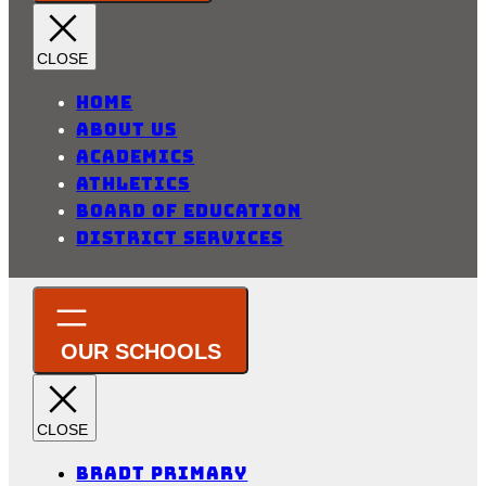
Home
About Us
Academics
Athletics
Board of Education
District Services
Bradt Primary