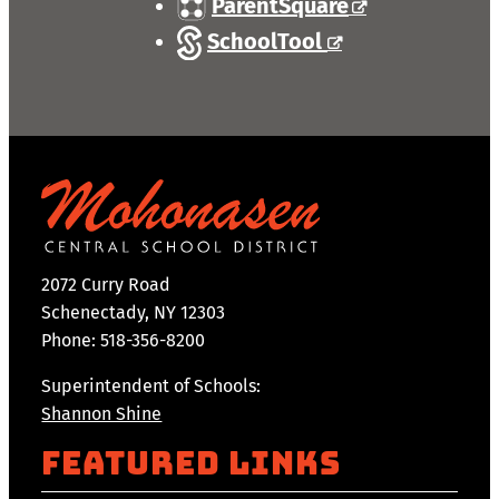
ParentSquare
SchoolTool
2072 Curry Road
Schenectady, NY 12303
Phone: 518-356-8200
Superintendent of Schools:
Shannon Shine
Featured Links