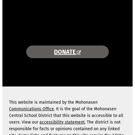
COMBINING AREA RESOURCES
TO EMPOWER STUDENTS
MORE INFORMATION >>
DONATE
This website is maintained by the Mohonasen
Communications Office
. It is the goal of the Mohonasen
Central School District that this website is accessible to all
users. View our
accessibility statement
. The district is not
responsible for facts or opinions contained on any linked