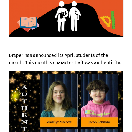
Draper has announced its April students of the
month. This month’s character trait was authenticity.