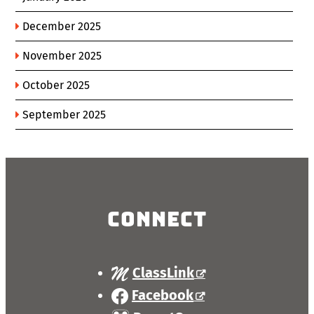
December 2025
November 2025
October 2025
September 2025
Connect
ClassLink
Facebook