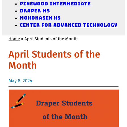
Pinewood Intermediate
Draper MS
Mohonasen HS
Center for Advanced Technology
Home
»
April Students of the Month
April Students of the
Month
May 8, 2024