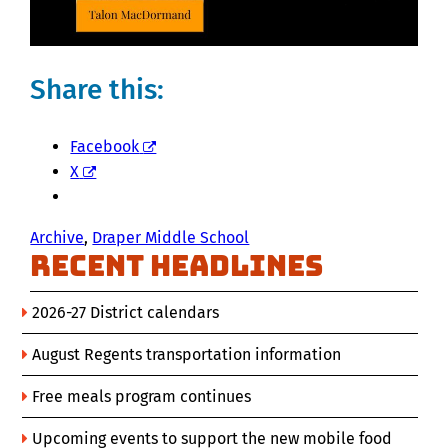
Share this:
Facebook
X
Archive
, 
Draper Middle School
Recent Headlines
2026-27 District calendars
August Regents transportation information
Free meals program continues
Upcoming events to support the new mobile food