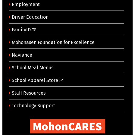
Employment
Driver Education
FamilyID
Mohonasen Foundation for Excellence
Naviance
School Meal Menus
School Apparel Store
Staff Resources
Technology Support