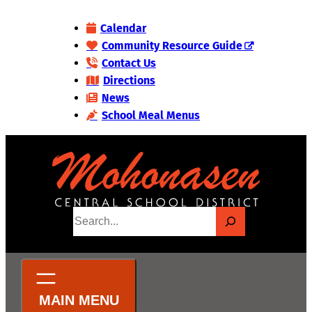
Skip
Calendar
to
Community Resource Guide
content
Contact Us
Directions
News
School Meal Menus
S
e
a
r
c
h