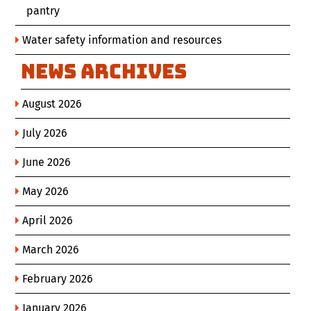
pantry
Water safety information and resources
News Archives
August 2026
July 2026
June 2026
May 2026
April 2026
March 2026
February 2026
January 2026