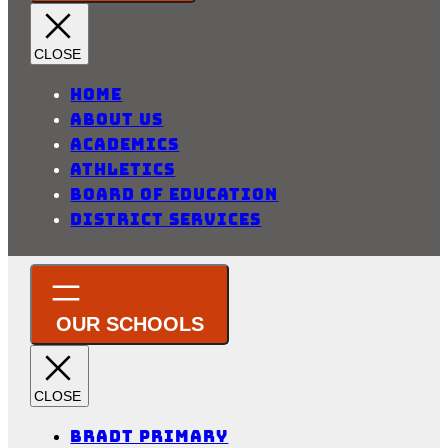
Home
About Us
Academics
Athletics
Board of Education
District Services
Bradt Primary