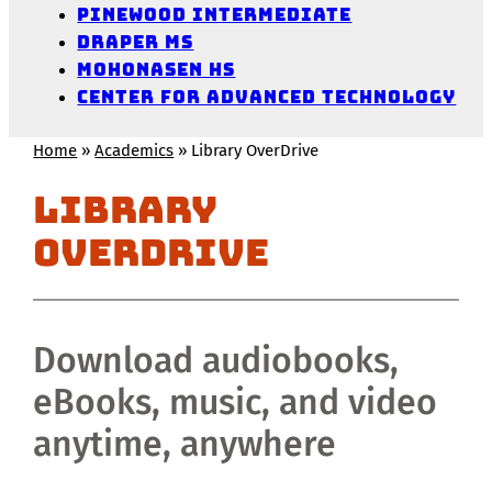
Pinewood Intermediate
Draper MS
Mohonasen HS
Center for Advanced Technology
Home
»
Academics
»
Library OverDrive
Library
OverDrive
Download audiobooks,
eBooks, music, and video
anytime, anywhere