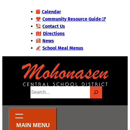
Skip
Calendar
to
Community Resource Guide
content
Contact Us
Directions
News
School Meal Menus
S
e
a
r
c
h