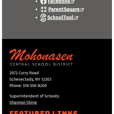
Facebook
ParentSquare
SchoolTool
2072 Curry Road
Schenectady, NY 12303
Phone: 518-356-8200
Superintendent of Schools:
Shannon Shine
Featured Links