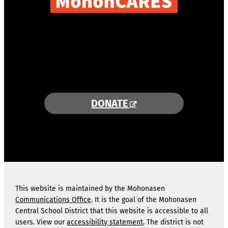
COMBINING AREA RESOURCES
TO EMPOWER STUDENTS
MORE INFORMATION >>
DONATE
This website is maintained by the Mohonasen
Communications Office
. It is the goal of the Mohonasen
Central School District that this website is accessible to all
users. View our
accessibility statement
. The district is not