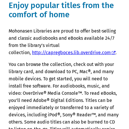
Enjoy popular titles from the
comfort of home
Mohonasen Libraries are proud to offer best-selling
and classic audiobooks and eBooks available 24/7
from the library’s virtual
collection,
http://capregboces.lib.overdrive.com
.
You can browse the collection, check out with your
library card, and download to PC, Mac®, and many
mobile devices. To get started, you will need to
install free software. For audiobooks, music, and
video: OverDrive® Media Console™. To read eBooks,
you’ll need Adobe® Digital Editions. Titles can be
enjoyed immediately or transferred to a variety of
devices, including iPod®, Sony® Reader™, and many
others. Some audio titles can also be burned to CD