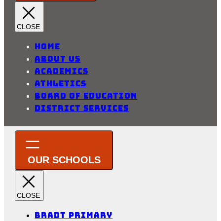
Home
About Us
Academics
Athletics
Board of Education
District Services
Bradt Primary