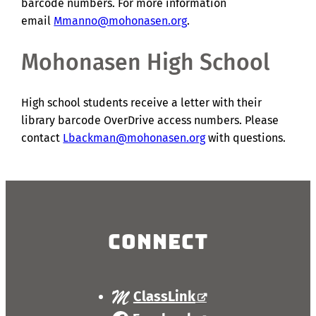
barcode numbers. For more information
email
Mmanno@mohonasen.org
.
Mohonasen High School
High school students receive a letter with their
library barcode OverDrive access numbers. Please
contact
Lbackman@mohonasen.org
with questions.
Connect
ClassLink