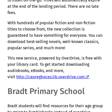
to listen on-the-go. Titles will automatically expire
at the end of the lending period. There are no late
fees.
With hundreds of popular fiction and non-fiction
titles to choose from, the new collection is
guaranteed to have something for everyone. You can
download best-selling novels, well-known classics,
popular series, and much more!
This new service, powered by OverDrive, is free with
your library card. To get started downloading
audiobooks, eBooks, and more,
visit
http://capregboces.lib.overdrive.com
.
Bradt Primary School
Bradt students will find resources for their age group