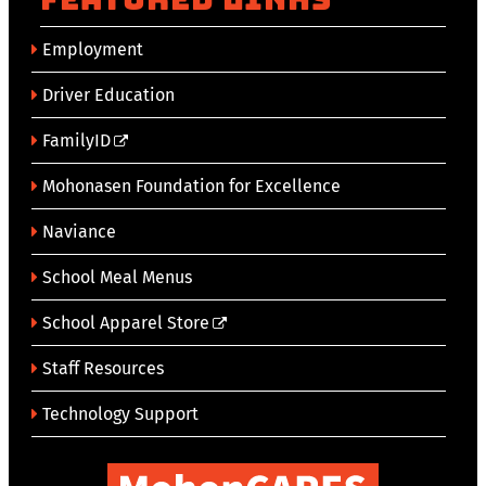
Employment
Driver Education
FamilyID
Mohonasen Foundation for Excellence
Naviance
School Meal Menus
School Apparel Store
Staff Resources
Technology Support