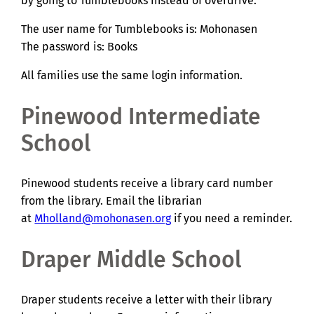
by going to Tumblebooks instead of overdrive.
The user name for Tumblebooks is: Mohonasen
The password is: Books
All families use the same login information.
Pinewood Intermediate
School
Pinewood students receive a library card number
from the library. Email the librarian
at
Mholland@mohonasen.org
if you need a reminder.
Draper Middle School
Draper students receive a letter with their library